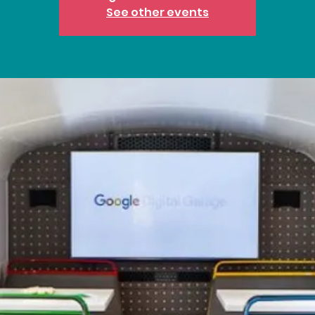
See other events