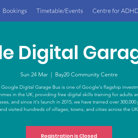
Bookings
Timetable/Events
Centre for ADHD
e Digital Gara
Sun 24 Mar
  |  
Bay20 Community Centre
 Google Digital Garage Bus is one of Google's flagship invest
mes in the UK, providing free digital skills training for adults a
ses, and since it's launch in 2015, we have trained over 300,00
and visited hundreds of villages, towns, and cities across the UK
Registration is Closed