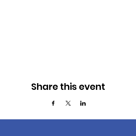
Share this event