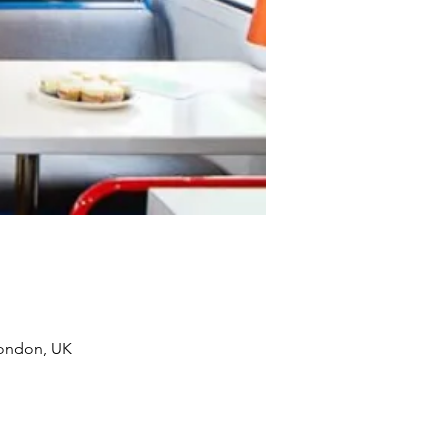
London, UK