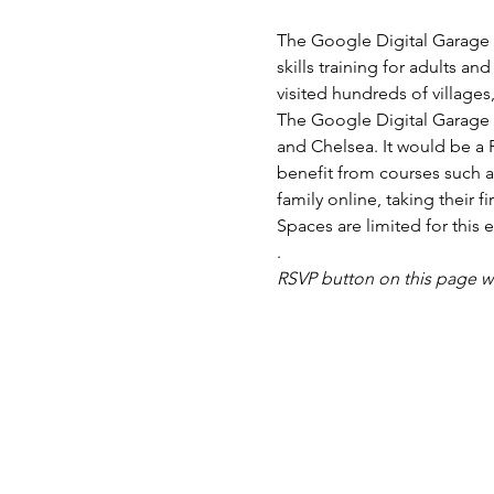
The Google Digital Garage B
skills training for adults a
The Google Digital Garage 
and Chelsea. It would be a F
benefit from courses such a
Spaces are limited for this e
.
RSVP button on this page w