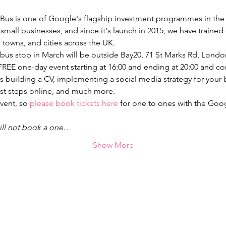
us is one of Google's flagship investment programmes in the U
nd small businesses, and since it's launch in 2015, we have traine
bus stop in March will be outside Bay20, 71 St Marks Rd, Lond
REE one-day event starting at 16:00 and ending at 20:00 and cons
s building a CV, implementing a social media strategy for your 
vent, so 
please book tickets here
 for one to ones with the Goog
ill not book a one…
Show More