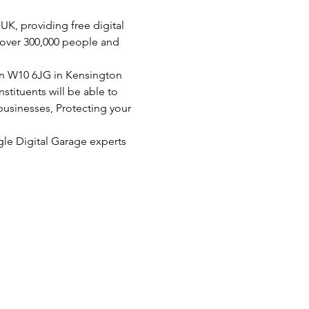
K, providing free digital 
d over 300,000 people and 
on W10 6JG in Kensington 
tituents will be able to 
businesses, Protecting your 
le Digital Garage experts
