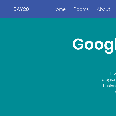
BAY20
Home
Rooms
About
Googl
The
program
busines