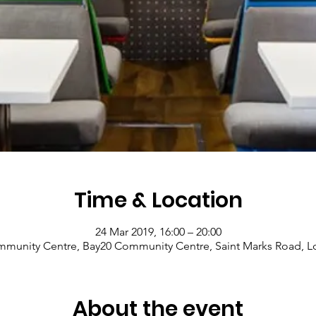
Time & Location
24 Mar 2019, 16:00 – 20:00
munity Centre, Bay20 Community Centre, Saint Marks Road, 
About the event