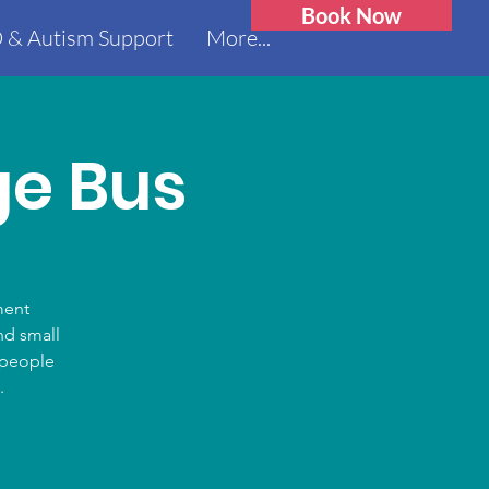
Book Now
 & Autism Support
More...
ge Bus
ment
nd small
0 people
.