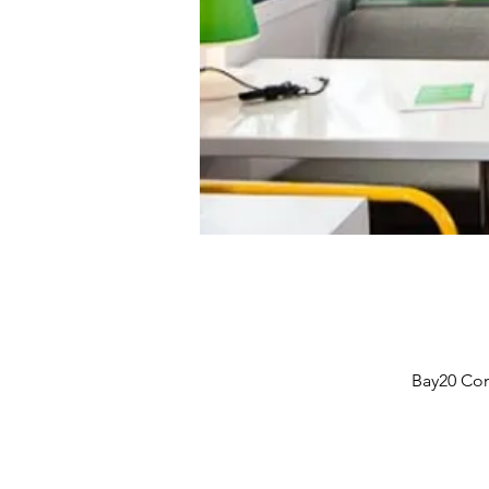
Bay20 Com