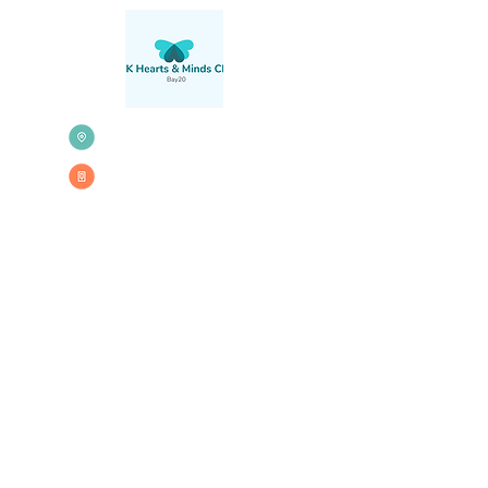
71 St Marks
Road,
London,
W10 6JG
020 3579 0384
Please note that when using a Sat
Nav to drive to Bay20 you will need
to enter the street name to avoid
being directed onto the flyover.