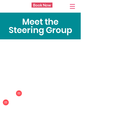
Book Now
BAY20
Meet the
Steering Group
Bay20
Community space
Sponsored by
info@bay20.org
bookings@bay20.org